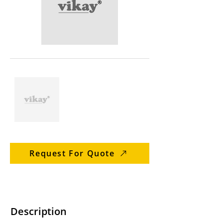
Request For Quote
Description