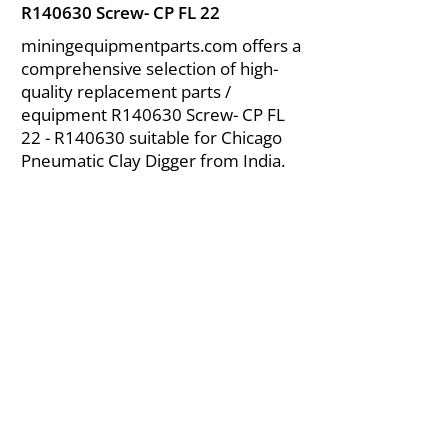
R140630 Screw- CP FL 22
miningequipmentparts.com offers a
comprehensive selection of high-
quality replacement parts /
equipment R140630 Screw- CP FL
22 - R140630 suitable for Chicago
Pneumatic Clay Digger from India.
About Us
|
FAQ's
|
Policies
|
Disclaimer
|
Contact Us
|
RFQ
Air Compressor Parts
| Valve & Fittings
Send your inquires at
|
sales@vikayindia.com
We Also Supply In Following Countries