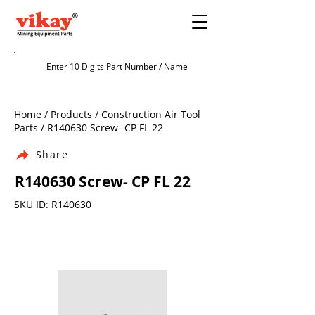
Home / Products / Construction Air Tool
Parts / R140630 Screw- CP FL 22
Share
R140630 Screw- CP FL 22
SKU ID: R140630