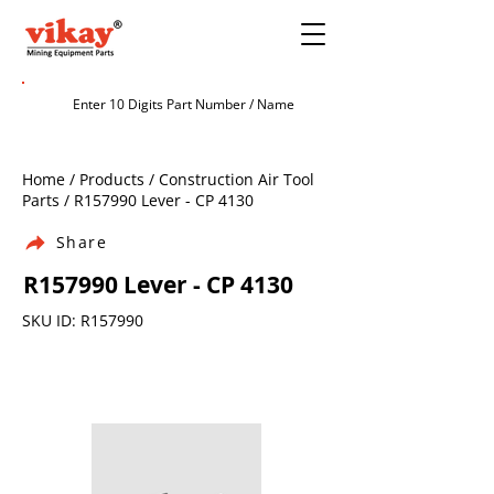
Home / Products / Construction Air Tool
Parts / R157990 Lever - CP 4130
Share
R157990 Lever - CP 4130
SKU ID: R157990