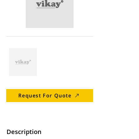
Request For Quote
Description