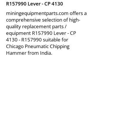
R157990 Lever - CP 4130
miningequipmentparts.com offers a
comprehensive selection of high-
quality replacement parts /
equipment R157990 Lever - CP
4130 - R157990 suitable for
Chicago Pneumatic Chipping
Hammer from India.
About Us
|
FAQ's
|
Policies
|
Disclaimer
|
Contact Us
|
RFQ
Air Compressor Parts
| Valve & Fittings
Send your inquires at
|
sales@vikayindia.com
We Also Supply In Following Countries