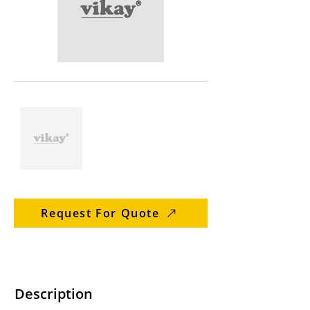
Request For Quote
Description