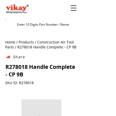
Home / Products / Construction Air Tool
Parts / R278018 Handle Complete - CP 9B
Share
R278018 Handle Complete
- CP 9B
SKU ID: R278018