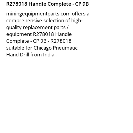
R278018 Handle Complete - CP 9B
miningequipmentparts.com offers a
comprehensive selection of high-
quality replacement parts /
equipment R278018 Handle
Complete - CP 9B - R278018
suitable for Chicago Pneumatic
Hand Drill from India.
About Us
|
FAQ's
|
Policies
|
Disclaimer
|
Contact Us
|
RFQ
Air Compressor Parts
| Valve & Fittings
Send your inquires at
|
sales@vikayindia.com
We Also Supply In Following Countries