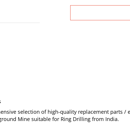
s
sive selection of high-quality replacement parts /
round Mine suitable for Ring Drilling from India.