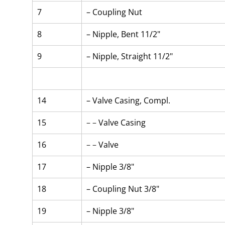
7
– Coupling Nut
8
– Nipple, Bent 11/2"
9
– Nipple, Straight 11/2"
14
– Valve Casing, Compl.
15
– – 
Valve Casing
16
– – 
Valve
17
– Nipple 3/8"
18
– Coupling Nut 3/8"
19
– Nipple 3/8"