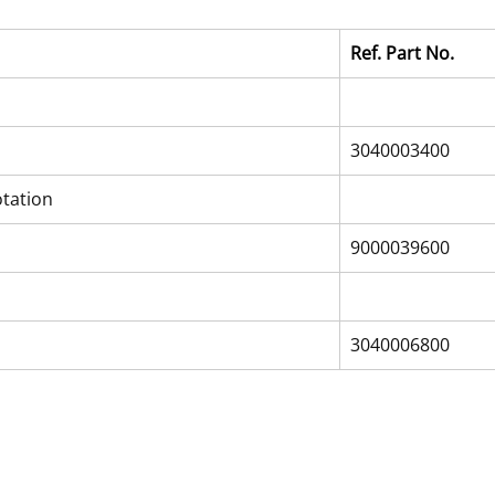
Ref. Part No.
3040003400
otation
9000039600
3040006800