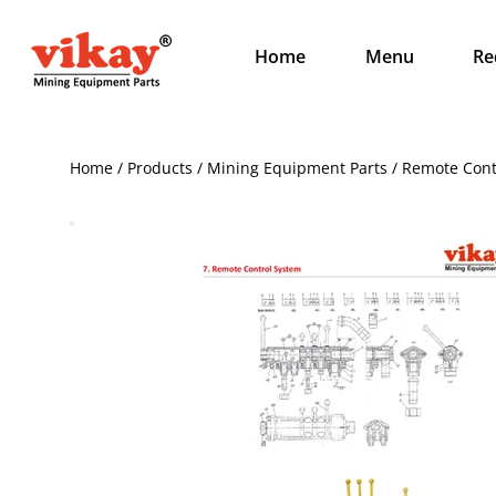
Home
Menu
Re
Home / Products / Mining Equipment Parts / Remote Cont