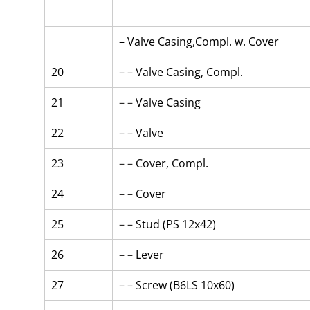
– Valve Casing,Compl. w. Cover
20
– – 
Valve Casing, Compl.
21
– – 
Valve Casing
22
– – 
Valve
23
– – 
Cover, Compl.
24
– – 
Cover
25
– – 
Stud (PS 12x42)
26
– – 
Lever
27
– – 
Screw (B6LS 10x60)