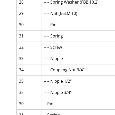
28
– – 
Spring Washer (FBB 10.2)
29
– – 
Nut (B6LM 10)
30
– – 
Pin
31
– – 
Spring
32
– – 
Screw
33
– – 
Nipple
34
– – 
Coupling Nut 3/4"
35
– – 
Nipple 1/2"
35
– – 
Nipple 3/4"
30
– Pin