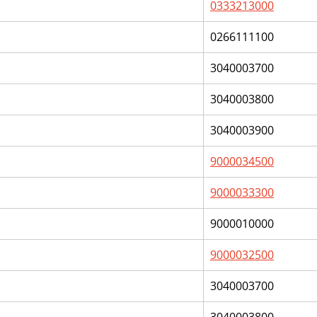
0333213000
0266111100
3040003700
3040003800
3040003900
9000034500
9000033300
9000010000
9000032500
3040003700