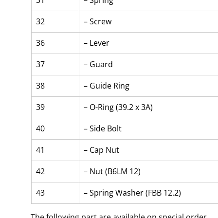
31
– Spring
32
– Screw
36
– Lever
37
– Guard
38
– Guide Ring
39
– O-Ring (39.2 x 3A)
40
– Side Bolt
41
– Cap Nut
42
– Nut (B6LM 12)
43
– Spring Washer (FBB 12.2)
The following part are available on special order