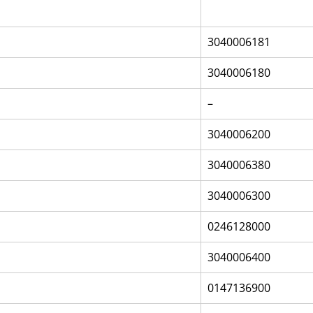
3040006181
3040006180
–
3040006200
3040006380
3040006300
0246128000
3040006400
0147136900