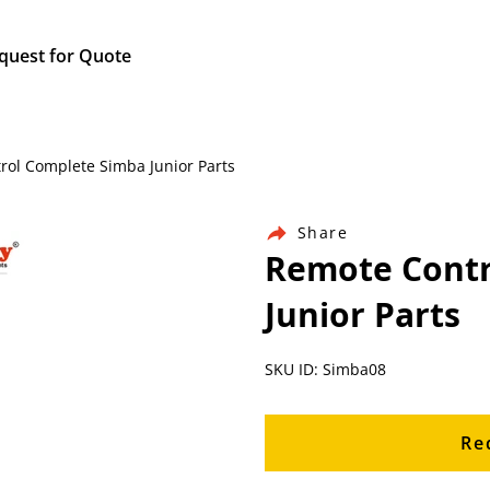
quest for Quote
rol Complete Simba Junior Parts
Share
Remote Contr
Junior Parts
SKU ID: Simba08
Re