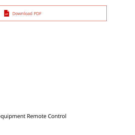
Download PDF
 equipment Remote Control