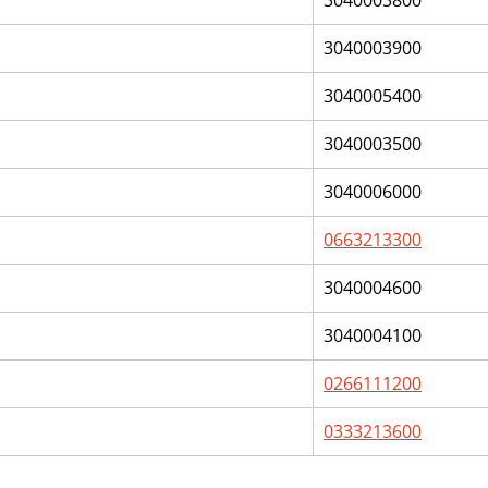
3040003800
3040003900
3040005400
3040003500
3040006000
0663213300
3040004600
3040004100
0266111200
0333213600