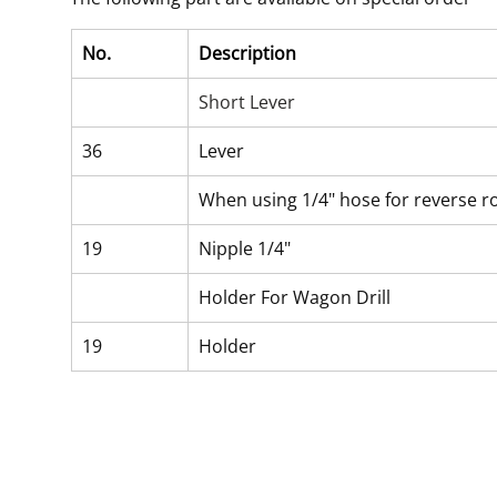
No.
Description
Short Lever
36
Lever
When using 1/4" hose for reverse r
19
Nipple 1/4"
Holder For Wagon Drill
19
Holder