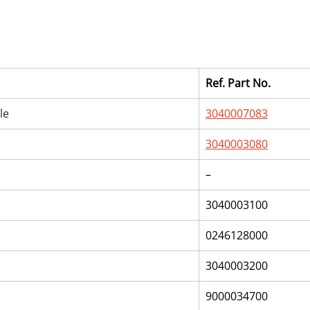
Ref. Part No.
le
3040007083
3040003080
–
3040003100
0246128000
3040003200
9000034700