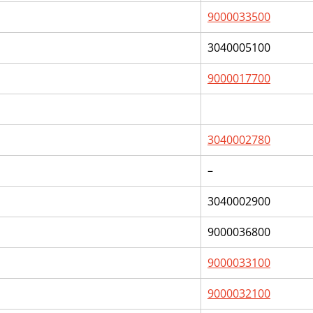
9000033500
3040005100
9000017700
3040002780
–
3040002900
9000036800
9000033100
9000032100