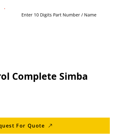
ol Complete Simba
quest For Quote