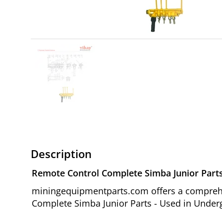
Description
Remote Control Complete Simba Junior Part
miningequipmentparts.com offers a comprehen
Complete Simba Junior Parts - Used in Underg