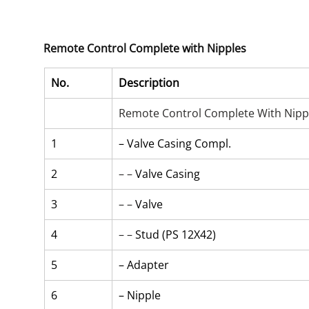
Remote Control Complete with Nipples
No.
Description
Remote Control Complete With Nipp
1
– Valve Casing Compl.
2
– – 
Valve Casing
3
– – 
Valve
4
– – 
Stud (PS 12X42)
5
– Adapter
6
– Nipple