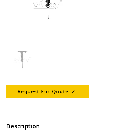
Request For Quote
Description