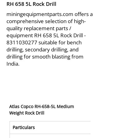
RH 658 5L Rock Drill
miningequipmentparts.com offers a
comprehensive selection of high-
quality replacement parts /
equipment RH 658 5L Rock Drill -
8311030277
suitable for bench
drilling, secondary drilling, and
drilling for smooth blasting from
India.
Atlas Copco RH-658-5L Medium 
Weight Rock Drill
Particulars
RH 658 5L