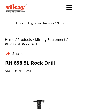
Home / Products / Mining Equipment /
RH 658 5L Rock Drill
Share
RH 658 5L Rock Drill
SKU ID: RH6585L