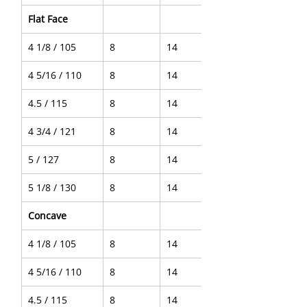
Flat Face
4 1/8 / 105
8
14
4 5/16 / 110
8
14
4.5 / 115
8
14
4 3/4 / 121
8
14
5 / 127
8
14
5 1/8 / 130
8
14
Concave
4 1/8 / 105
8
14
4 5/16 / 110
8
14
4.5 / 115
8
14