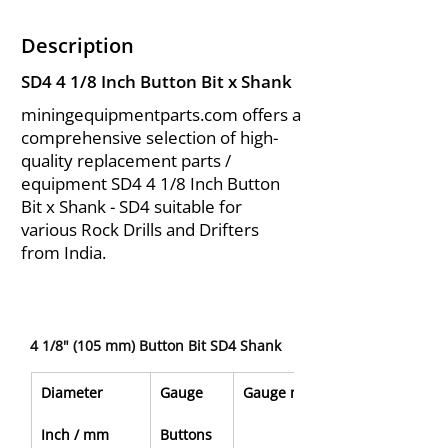
Description
SD4 4 1/8 Inch Button Bit x Shank
miningequipmentparts.com offers a
comprehensive selection of high-
quality replacement parts /
equipment SD4 4 1/8 Inch Button
Bit x Shank - SD4 suitable for
various Rock Drills and Drifters
from India.
4 1/8" (105 mm) Button Bit SD4 Shank
Diameter
Gauge
Gauge mm
Inch / mm
Buttons