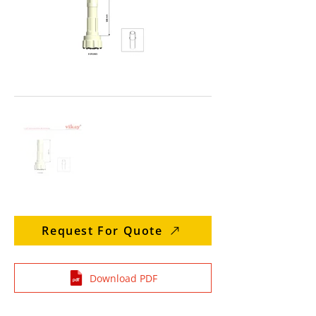
Request For Quote
Download PDF