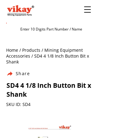
Home / Products / Mining Equipment
Accessories / SD4 4 1/8 Inch Button Bit x
Shank
Share
SD4 4 1/8 Inch Button Bit x
Shank
SKU ID: SD4