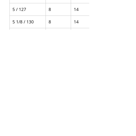
5 / 127
8
14
5 1/8 / 130
8
14
Convex
4 1/8 / 105
8
14
4 5/16 / 110
8
14
4.5 / 115
8
14
5 / 127
8
14
5 1/8 / 130
8
14
About Us
|
FAQ's
|
Policies
|
Disclaimer
|
Contact Us
|
RFQ