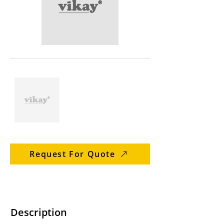
Request For Quote
Description