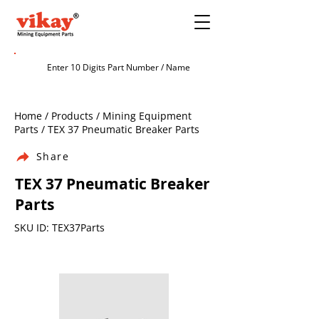
Home / Products / Mining Equipment
Parts / TEX 37 Pneumatic Breaker Parts
Share
TEX 37 Pneumatic Breaker
Parts
SKU ID: TEX37Parts