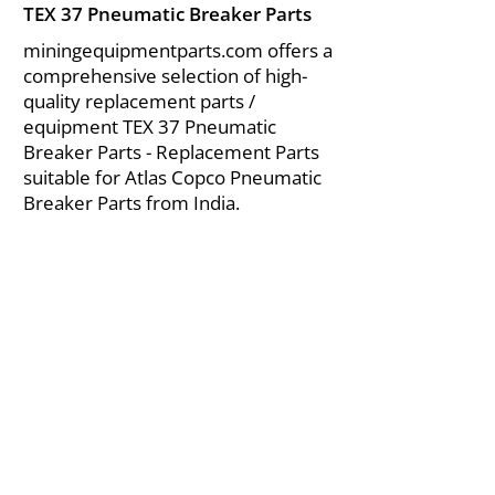
TEX 37 Pneumatic Breaker Parts
miningequipmentparts.com offers a
comprehensive selection of high-
quality replacement parts /
equipment TEX 37 Pneumatic
Breaker Parts - Replacement Parts
suitable for Atlas Copco Pneumatic
Breaker Parts from India.
About Us
|
FAQ's
|
Policies
|
Disclaimer
|
Contact Us
|
RFQ
Air Compressor Parts
| Valve & Fittings
Send your inquires at
|
sales@vikayindia.com
We Also Supply In Following Countries