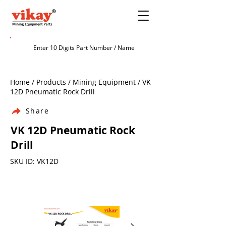
Home / Products / Mining Equipment / VK
12D Pneumatic Rock Drill
Share
VK 12D Pneumatic Rock
Drill
SKU ID: VK12D