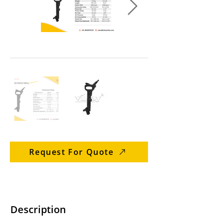
Request For Quote
Description