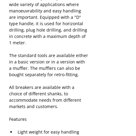
wide variety of applications where 
manoeuvrability and easy handling 
are important. Equipped with a "D" 
type handle, it is used for horizontal 
drilling, plug hole drilling, and drilling 
in concrete with a maximum depth of 
1 meter
.
The standard tools are available either 
in a basic version or in a version with 
a muffler. The mufflers can also be 
bought separately for retro-fitting.
All breakers are available with a 
choice of different shanks, to 
accommodate needs from different 
markets and customers. 
Features
Light weight for easy handling