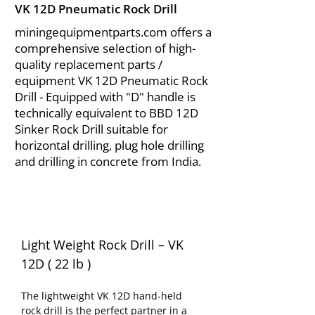
VK 12D Pneumatic Rock Drill
miningequipmentparts.com offers a
comprehensive selection of high-
quality replacement parts /
equipment VK 12D Pneumatic Rock
Drill - Equipped with "D" handle is
technically equivalent to BBD 12D
Sinker Rock Drill suitable for
horizontal drilling, plug hole drilling
and drilling in concrete from India.
Light Weight Rock Drill – VK 
12D ( 22 lb )
The lightweight VK 12D hand-held 
rock drill is the perfect partner in a 