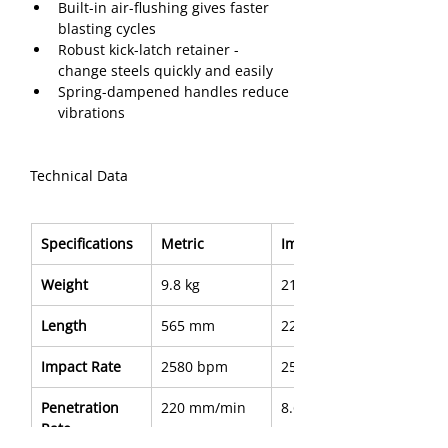
Built-in air-flushing gives faster 
blasting cycles
Robust kick-latch retainer - 
change steels quickly and easily
Spring-dampened handles reduce 
vibrations
Technical Data
Specifications
Metric
Imperial
Weight
9.8 kg
21.6 lb
Length
565 mm
22.2"
Impact Rate
2580 bpm
2580 bpm
Penetration 
220 mm/min
8.6 in/min
Rate