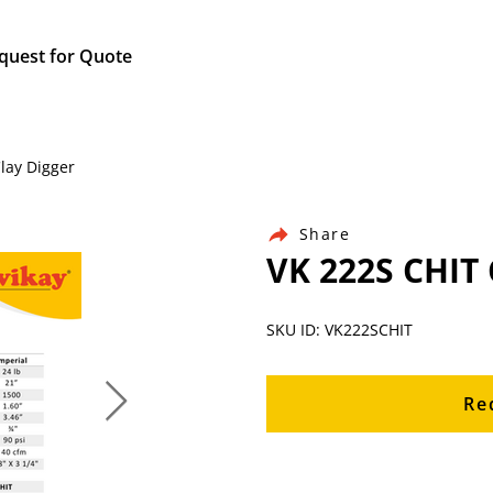
quest for Quote
Clay Digger
Share
VK 222S CHIT 
SKU ID: VK222SCHIT
Re