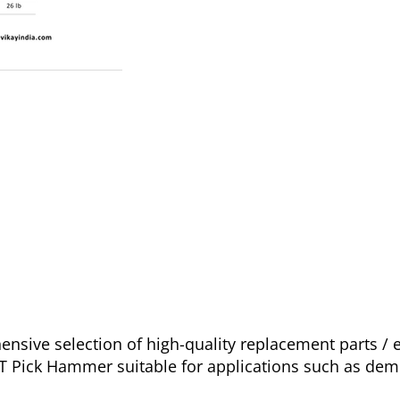
sive selection of high-quality replacement parts /
IT Pick Hammer suitable for applications such as dem