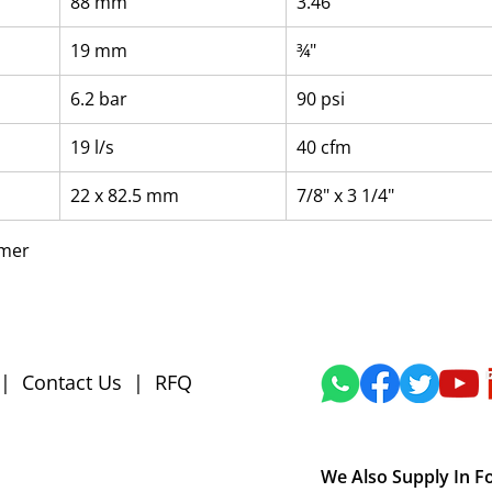
88 mm
3.46"
19 mm
¾"
6.2 bar
90 psi
19 l/s
40 cfm
22 x 82.5 mm
7/8" x 3 1/4"
mmer
|
Contact Us
|
RFQ
We Also Supply In F