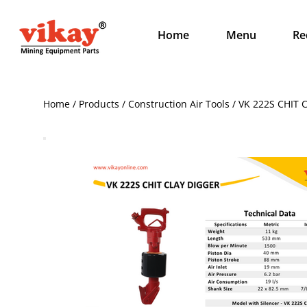
Home
Menu
Re
Home / Products / Construction Air Tools / VK 222S CHIT 