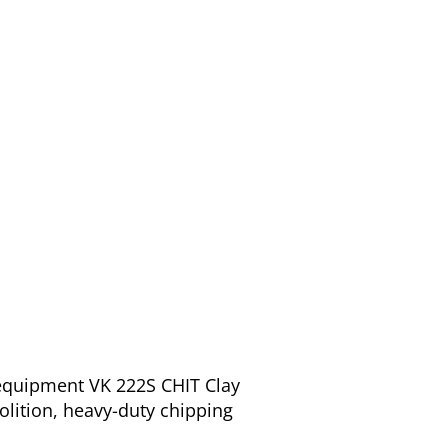
 equipment VK 222S CHIT Clay
olition, heavy-duty chipping