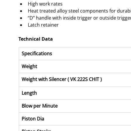
High work rates
Heat treated alloy steel components for durabi
“D” handle with inside trigger or outside trigge
Latch retainer
Technical Data
Specifications
Weight
Weight with Silencer ( VK 222S CHIT )
Length
Blow per Minute
Piston Dia