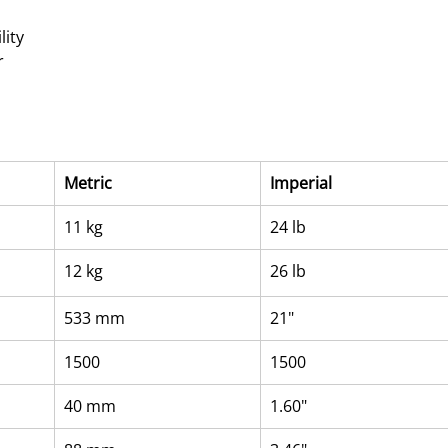
lity
r
Metric
Imperial
11 kg
24 lb
12 kg
26 lb
533 mm
21"
1500
1500
40 mm
1.60"