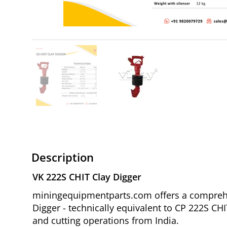
Description
VK 222S CHIT Clay Digger
miningequipmentparts.com offers a comprehen
Digger - technically equivalent to CP 222S CH
and cutting operations from India.