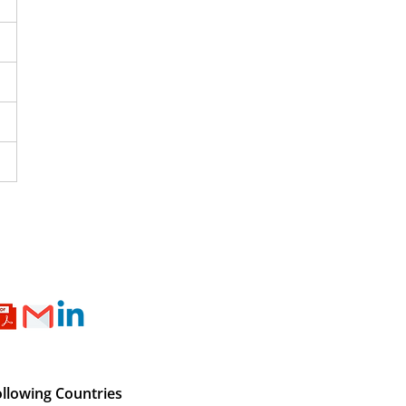
ollowing Countries