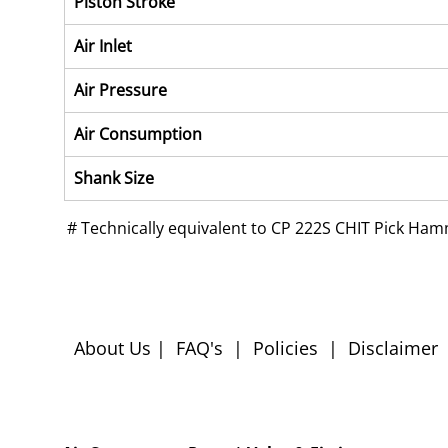
Piston Stroke
Air Inlet
Air Pressure
Air Consumption
Shank Size
 # 
Technically equivalent to CP 222S CHIT Pick Ha
About Us
|
FAQ's
|
Policies
|
Disclaimer