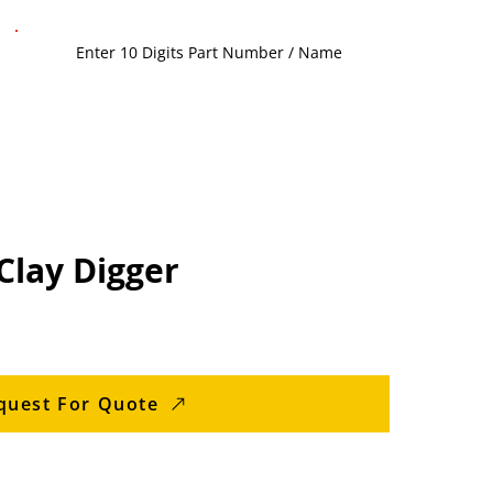
Clay Digger
quest For Quote