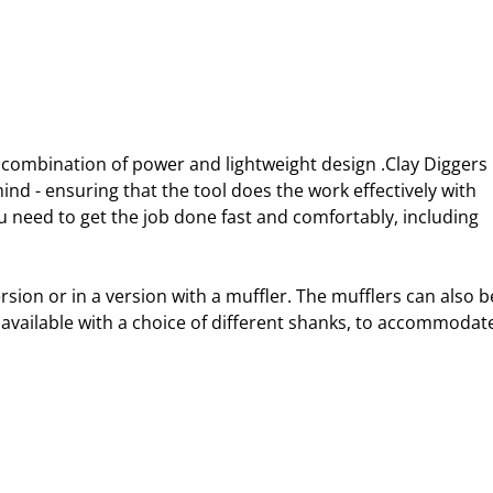
l combination of power and lightweight design .Clay Diggers 
d - ensuring that the tool does the work effectively with 
u need to get the job done fast and comfortably, including 
ersion or in a version with a muffler. The mufflers can also b
e available with a choice of different shanks, to accommodat