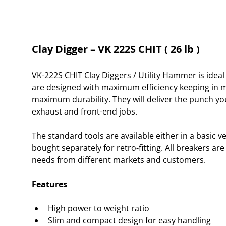
Clay Digger – VK 222S CHIT ( 26 lb )
VK-222S CHIT Clay Diggers / Utility Hammer is idea
are designed with maximum efficiency keeping in min
maximum durability. They will deliver the punch yo
exhaust and front-end jobs.
The standard tools are available either in a basic v
bought separately for retro-fitting. All breakers ar
needs from different markets and customers.
Features
High power to weight ratio
Slim and compact design for easy handling