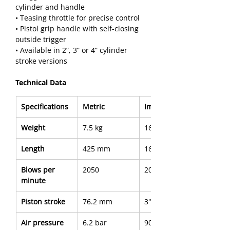
cylinder and handle
• Teasing throttle for precise control
• Pistol grip handle with self-closing 
outside trigger
• Available in 2”, 3” or 4” cylinder 
stroke versions
Technical Data
Specifications
Metric
Imperial
Weight
7.5 kg
16.7 lb
Length
425 mm
16.73"
Blows per 
2050
2050
minute
Piston stroke
76.2 mm
3"
Air pressure
6.2 bar
90 PSI