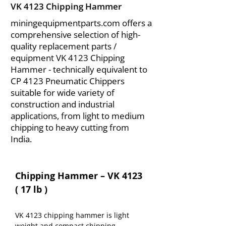
VK 4123 Chipping Hammer
miningequipmentparts.com offers a
comprehensive selection of high-
quality replacement parts /
equipment VK 4123 Chipping
Hammer - technically equivalent to
CP 4123 Pneumatic Chippers
suitable for wide variety of
construction and industrial
applications, from light to medium
chipping to heavy cutting from
India.
Chipping Hammer – VK 4123 
( 17 lb )
VK 4123 chipping hammer is light 
weight and compact chipping 