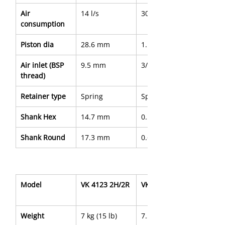
Air 
14 l/s
30 cfm
consumption
Piston dia
28.6 mm
1.13"
Air inlet (BSP 
9.5 mm
3/8"
thread)
Retainer type
Spring
Spring
Shank Hex
14.7 mm
0.580"
Shank Round
17.3 mm
0.680"
Model
VK 4123 2H/2R
VK 4123 3H/3R
Weight
7 kg (15 lb)
7.5 kg (16.7 lb)