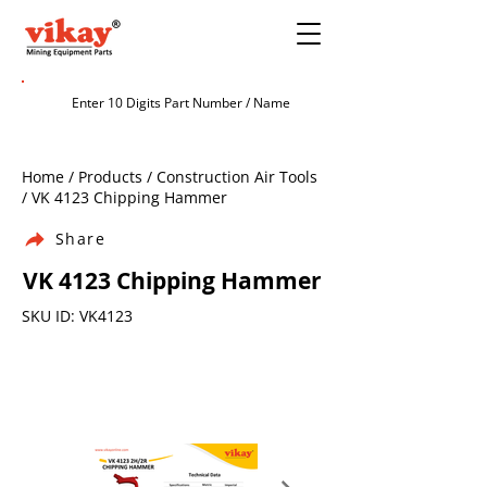
Home / Products / Construction Air Tools
/ VK 4123 Chipping Hammer
Share
VK 4123 Chipping Hammer
SKU ID: VK4123