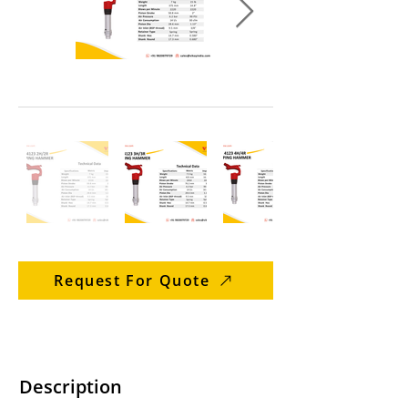
Request For Quote
Description