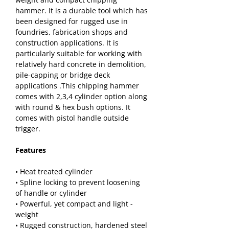
hammer. It is a durable tool which has 
been designed for rugged use in 
foundries, fabrication shops and 
construction applications. It is 
particularly suitable for working with 
relatively hard concrete in demolition, 
pile-capping or bridge deck 
applications .This chipping hammer 
comes with 2,3,4 cylinder option along 
with round & hex bush options. It 
comes with pistol handle outside 
trigger.
Features
• Heat treated cylinder
• Spline locking to prevent loosening 
of handle or cylinder
• Powerful, yet compact and light - 
weight
• Rugged construction, hardened steel 