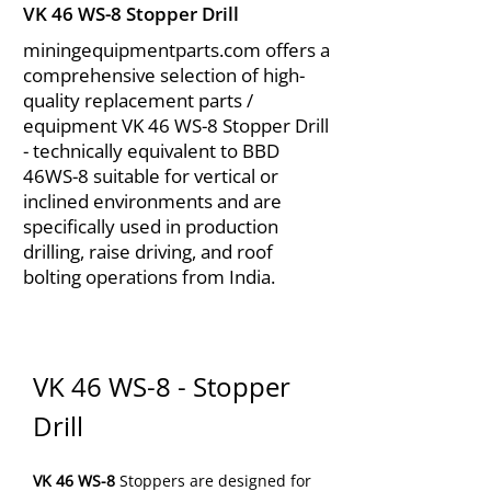
VK 46 WS-8 Stopper Drill
miningequipmentparts.com offers a
comprehensive selection of high-
quality replacement parts /
equipment VK 46 WS-8 Stopper Drill
- technically equivalent to BBD
46WS-8 suitable for vertical or
inclined environments and are
specifically used in production
drilling, raise driving, and roof
bolting operations from India.
VK 46 WS-8 - Stopper 
Drill
VK 46 WS-8
 Stoppers are designed for 