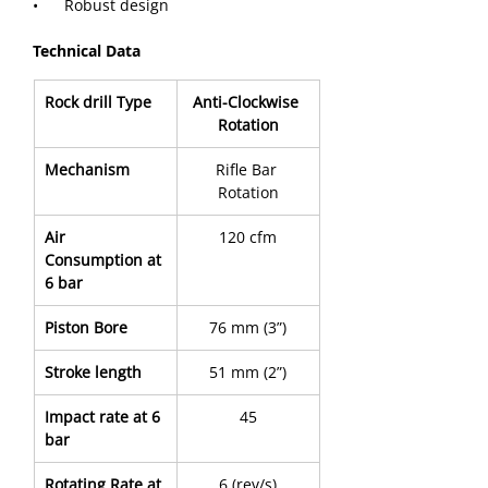
•      Robust design
Technical Data
Rock drill Type
Anti-Clockwise 
Rotation
Mechanism
Rifle Bar 
Rotation
Air 
120 cfm
Consumption at 
6 bar
Piston Bore
76 mm (3”)
Stroke length
51 mm (2”)
Impact rate at 6 
45
bar
Rotating Rate at 
6 (rev/s)