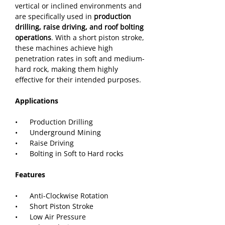
vertical or inclined environments and 
are specifically used in
 production 
drilling, raise driving, and roof bolting 
operations
. With a short piston stroke, 
these machines achieve high 
penetration rates in soft and medium-
hard rock, making them highly 
effective for their intended purposes.
Applications
•      Production Drilling
•      Underground Mining
•      Raise Driving
•      Bolting in Soft to Hard rocks
Features
•      Anti-Clockwise Rotation
•      Short Piston Stroke
•      Low Air Pressure