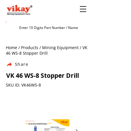
Home / Products / Mining Equipment / VK
46 WS-8 Stopper Drill
Share
VK 46 WS-8 Stopper Drill
SKU ID: VK46WS-8