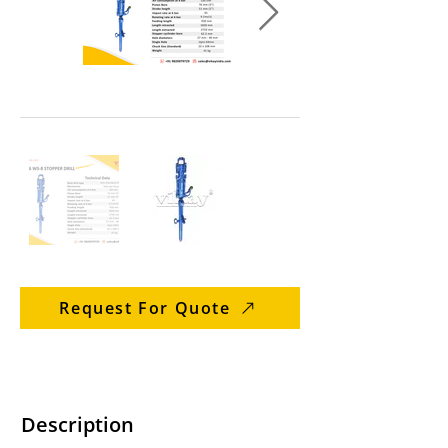
Request For Quote
Description