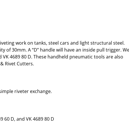
ing work on tanks, steel cars and light structural steel. 
ity of 30mm. A “D” handle will have an inside pull trigger. We
nd VK 4689 80 D. These handheld pneumatic tools are also 
& Rivet Cutters.
 simple riveter exchange.
89 60 D, and VK 4689 80 D