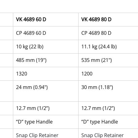
VK 4689 60 D
VK 4689 80 D
CP 4689 60 D
CP 4689 80 D
10 kg (22 lb)
11.1 kg (24.4 lb)
485 mm (19")
535 mm (21")
1320
1200
24 mm (0.94")
30 mm (1.18")
12.7 mm (1/2”)
12.7 mm (1/2”)
“D” type Handle
“D” type Handle
Snap Clip Retainer
Snap Clip Retainer