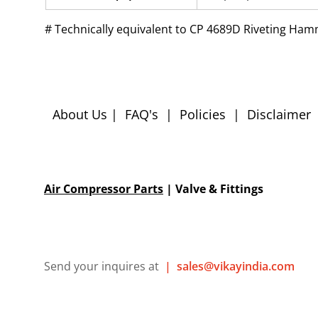
# 
Technically equivalent to CP 4689D Riveting Ha
About Us
|
FAQ's
|
Policies
|
Disclaimer
Air Compressor Parts
| Valve & Fittings
Send your inquires at
|
sales@vikayindia.com