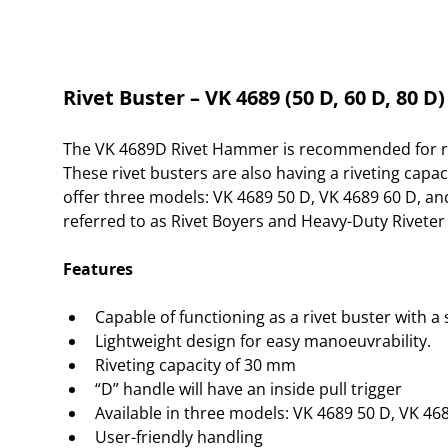
Rivet Buster – VK 4689 (50 D, 60 D, 80 D)
The VK 4689D Rivet Hammer is recommended for rivet
These rivet busters are also having a riveting capac
offer three models: VK 4689 50 D, VK 4689 60 D, a
referred to as Rivet Boyers and Heavy-Duty Riveter 
Features
Capable of functioning as a rivet buster with a
Lightweight design for easy manoeuvrability.
Riveting capacity of 30 mm
“D” handle will have an inside pull trigger
Available in three models: VK 4689 50 D, VK 46
User-friendly handling