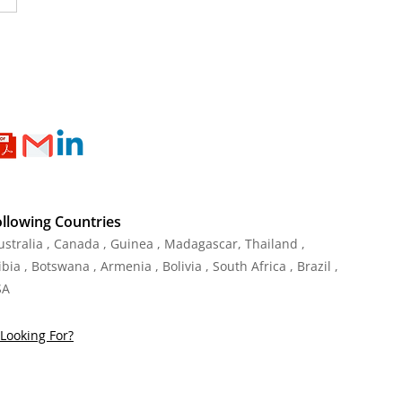
ollowing Countries
Australia , Canada , Guinea , Madagascar
,
Thailand
,
ia , Botswana , Armenia , Bolivia , South Africa , Brazil ,
SA
Looking For?