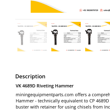
Description
VK 4689D Riveting Hammer
miningequipmentparts.com offers a comprehen
Hammer - technically equivalent to CP 4689D R
buster with retainer for using chisels from Ind