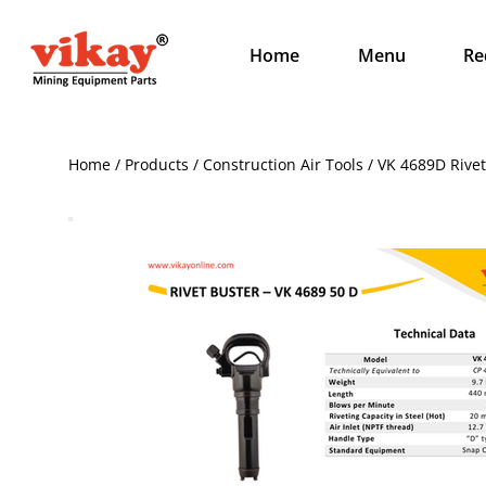
Home
Menu
Re
Home / Products / Construction Air Tools / VK 4689D Riv