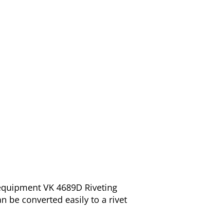
 equipment VK 4689D Riveting
n be converted easily to a rivet