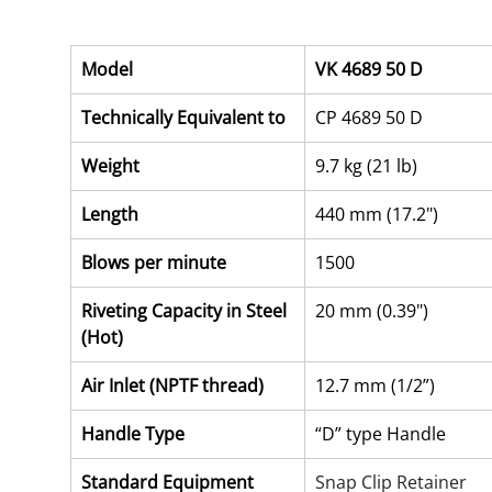
Model
VK 4689 50 D
Technically Equivalent to
CP 4689 50 D
Weight
9.7 kg (21 lb)
Length
440 mm (17.2")
Blows per minute
1500
Riveting Capacity in Steel 
20 mm (0.39")
(Hot)
Air Inlet (NPTF thread)
12.7 mm (1/2”)
Handle Type
“D” type Handle
Standard Equipment
Snap Clip Retainer