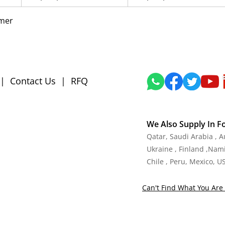
mmer
|
Contact Us
|
RFQ
We Also Supply In F
Qatar, Saudi Arabia , 
Ukraine , Finland ,Namib
Chile , Peru, Mexico, U
Can't Find What You Are 