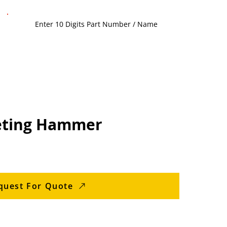
eting Hammer
quest For Quote