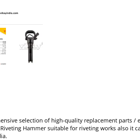
sive selection of high-quality replacement parts /
iveting Hammer suitable for riveting works also it ca
ia.