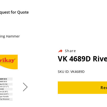
quest for Quote
eting Hammer
Share
VK 4689D Riv
SKU ID: VK4689D
Re