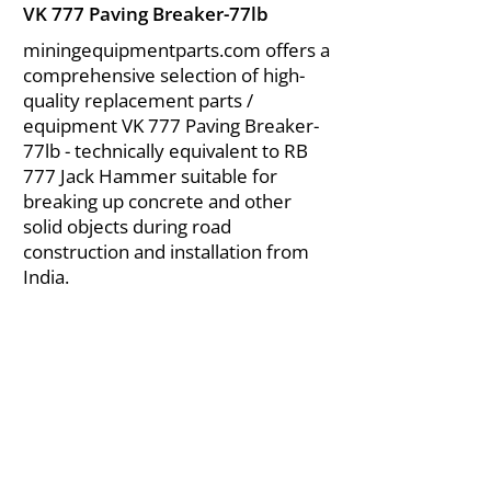
VK 777 Paving Breaker-77lb
miningequipmentparts.com offers a
comprehensive selection of high-
quality replacement parts /
equipment VK 777 Paving Breaker-
77lb - technically equivalent to RB
777 Jack Hammer suitable for
breaking up concrete and other
solid objects during road
construction and installation from
India.
About Us
|
FAQ's
|
Policies
|
Disclaimer
|
Contact Us
|
RFQ
Air Compressor Parts
| Valve & Fittings
Send your inquires at
|
sales@vikayindia.com
We Also Supply In Following Countries