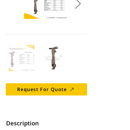
Request For Quote
Description