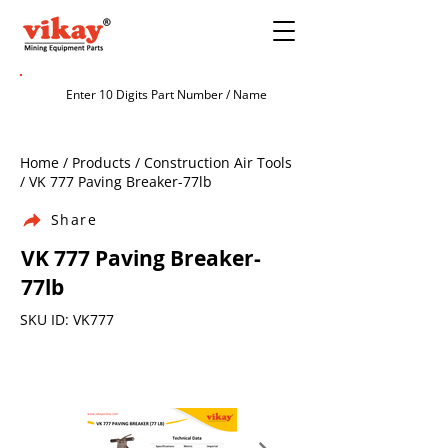
Home / Products / Construction Air Tools
/ VK 777 Paving Breaker-77lb
Share
VK 777 Paving Breaker-
77lb
SKU ID: VK777