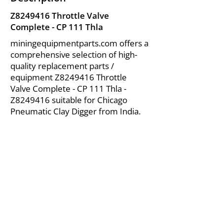
Z8249416 Throttle Valve
Complete - CP 111 Thla
miningequipmentparts.com offers a
comprehensive selection of high-
quality replacement parts /
equipment Z8249416 Throttle
Valve Complete - CP 111 Thla -
Z8249416 suitable for Chicago
Pneumatic Clay Digger from India.
About Us
|
FAQ's
|
Policies
|
Disclaimer
|
Contact Us
|
RFQ
Air Compressor Parts
| Valve & Fittings
Send your inquires at
|
sales@vikayindia.com
We Also Supply In Following Countries