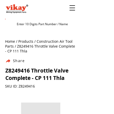
Home / Products / Construction Air Tool
Parts / Z8249416 Throttle Valve Complete
- CP 111 Thla
Share
Z8249416 Throttle Valve
Complete - CP 111 Thla
SKU ID: Z8249416