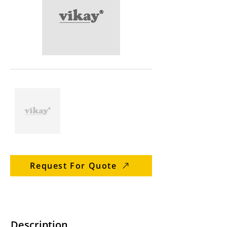
Request For Quote
Description