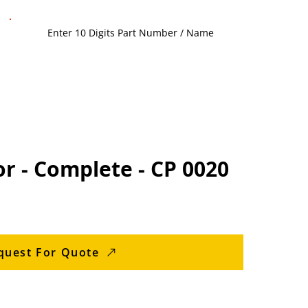
r - Complete - CP 0020
quest For Quote