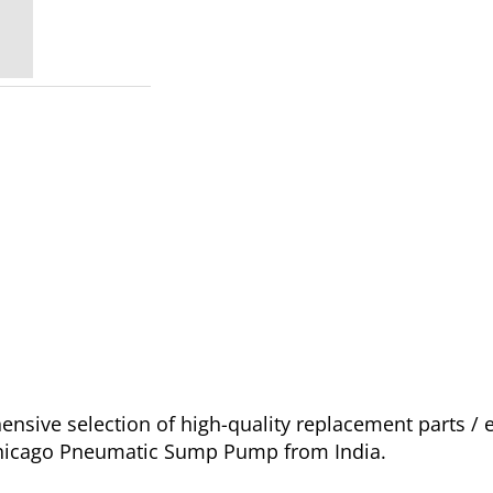
sive selection of high-quality replacement parts /
 Chicago Pneumatic Sump Pump from India.