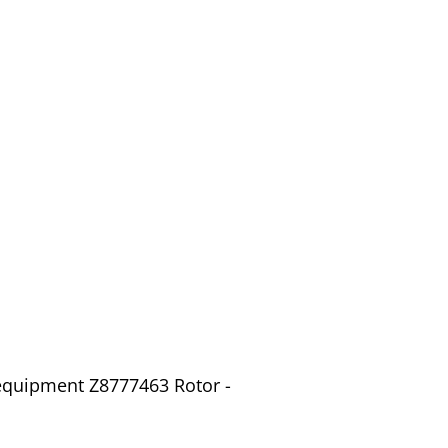
 equipment Z8777463 Rotor -