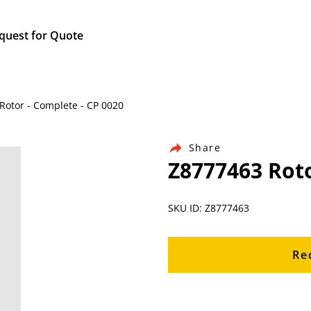
quest for Quote
 Rotor - Complete - CP 0020
Share
Z8777463 Roto
SKU ID: Z8777463
Re