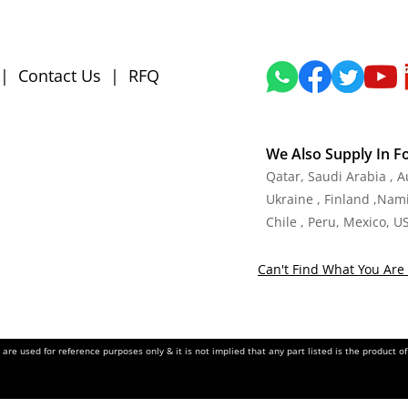
|
Contact Us
|
RFQ
We Also Supply In F
Qatar, Saudi Arabia , 
Ukraine , Finland ,Namib
Chile , Peru, Mexico, U
Can't Find What You Are 
re used for reference purposes only & it is not implied that any part listed is the product 