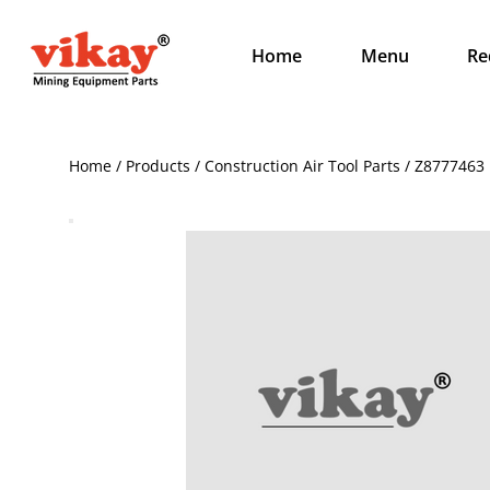
Home
Menu
Re
Home / Products / Construction Air Tool Parts / Z8777463