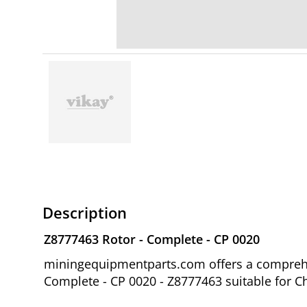
Description
Z8777463 Rotor - Complete - CP 0020
miningequipmentparts.com offers a comprehen
Complete - CP 0020 - Z8777463 suitable for