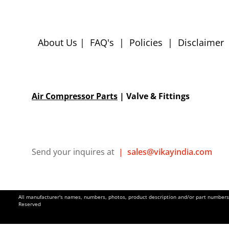
About Us
|
FAQ's
|
Policies
|
Disclaimer
Air Compressor Parts
| Valve & Fittings
Send your inquires at
|
sales@vikayindia.com
All manufacturer's names, numbers, photos, product description and/or part numbers a
Reserved