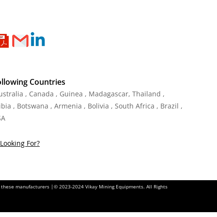
ollowing Countries
Australia , Canada , Guinea , Madagascar
,
Thailand
,
ia , Botswana , Armenia , Bolivia , South Africa , Brazil ,
SA
Looking For?
of these manufacturers |© 2023-2024 Vikay Mining Equipments. All Rights