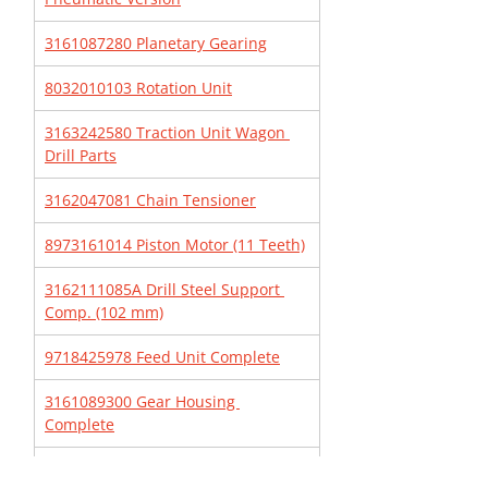
3161087280 Planetary Gearing
8032010103 Rotation Unit
3163242580 Traction Unit Wagon 
Drill Parts
3162047081 Chain Tensioner
8973161014 Piston Motor (11 Teeth)
3162111085A Drill Steel Support 
Comp. (102 mm)
9718425978 Feed Unit Complete
3161089300 Gear Housing 
Complete
3162166382 Worm Gear Box 