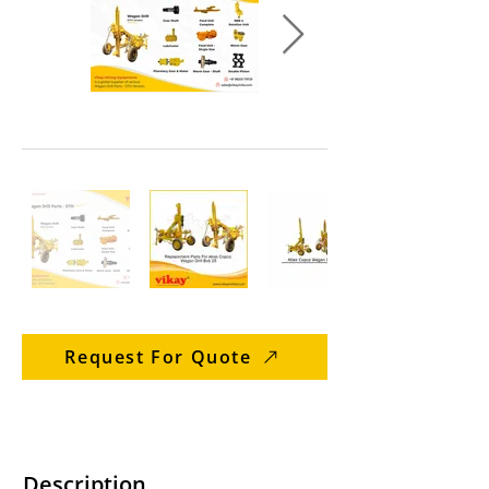
Request For Quote
Description