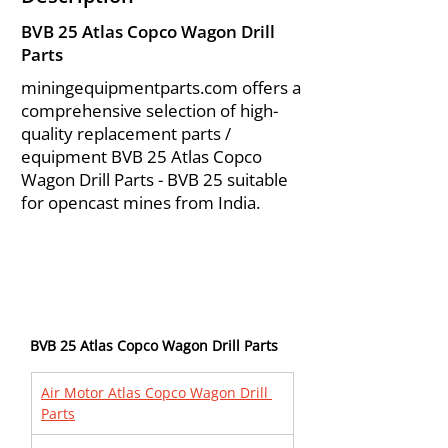
BVB 25 Atlas Copco Wagon Drill
Parts
miningequipmentparts.com offers a
comprehensive selection of high-
quality replacement parts /
equipment BVB 25 Atlas Copco
Wagon Drill Parts - BVB 25 suitable
for opencast mines from India.
BVB 25 Atlas Copco Wagon Drill Parts
Air Motor Atlas Copco Wagon Drill 
Parts