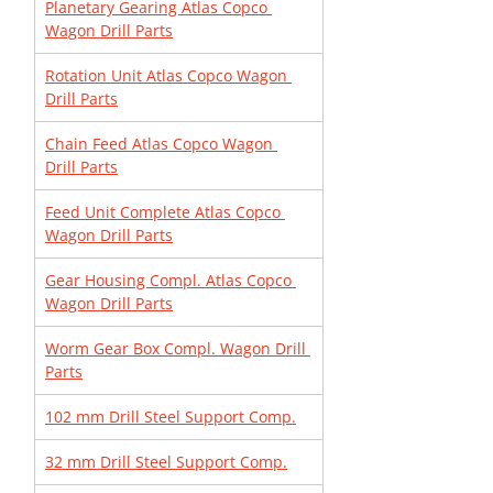
Planetary Gearing Atlas Copco 
Wagon Drill Parts
Rotation Unit Atlas Copco Wagon 
Drill Parts
Chain Feed Atlas Copco Wagon 
Drill Parts
Feed Unit Complete Atlas Copco 
Wagon Drill Parts
Gear Housing Compl. Atlas Copco 
Wagon Drill Parts
Worm Gear Box Compl. Wagon Drill 
Parts
102 mm Drill Steel Support Comp.
32 mm Drill Steel Support Comp.