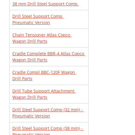
38 mm Drill Steel Support Comp.
Drill Steel Support Comp 
Pneumatic Version
Chain Tensioner Atlas Copco 
Wagon Drill Parts
Cradle Complete BBR-4 Atlas Copco 
Wagon Drill Parts
Cradle Compl BBC-120F Wagon 
Drill Parts
Drill Tube Support Attachment 
Wagon Drill Parts
Drill Steel Support Comp (32 mm) - 
Pneumatic Version
Drill Steel Support Comp (38 mm) - 
Pneumatic Version