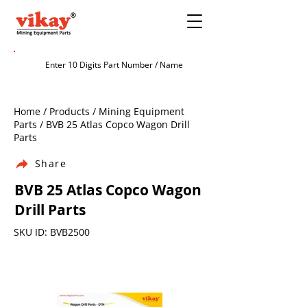
Home / Products / Mining Equipment
Parts / BVB 25 Atlas Copco Wagon Drill
Parts
Share
BVB 25 Atlas Copco Wagon
Drill Parts
SKU ID: BVB2500