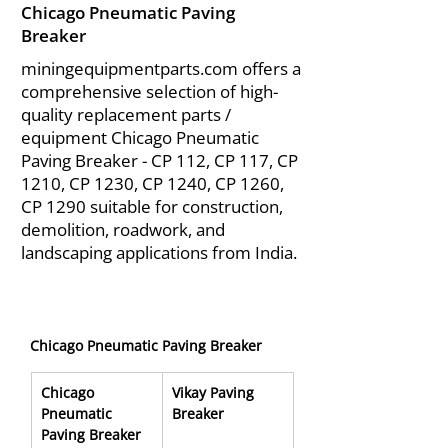
Chicago Pneumatic Paving
Breaker
miningequipmentparts.com offers a
comprehensive selection of high-
quality replacement parts /
equipment Chicago Pneumatic
Paving Breaker - CP 112, CP 117, CP
1210, CP 1230, CP 1240, CP 1260,
CP 1290 suitable for construction,
demolition, roadwork, and
landscaping applications from India.
Chicago Pneumatic Paving Breaker
Chicago 
Vikay Paving 
Pneumatic 
Breaker
Paving Breaker