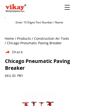
Home / Products / Construction Air Tools
/ Chicago Pneumatic Paving Breaker
Share
Chicago Pneumatic Paving
Breaker
SKU ID: PB1