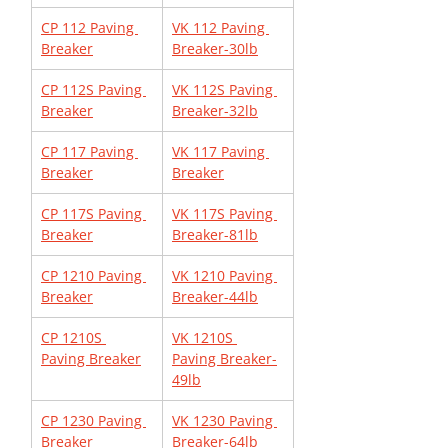
CP 112 Paving 
VK 112 Paving 
Breaker
Breaker-30lb
CP 112S Paving 
VK 112S Paving 
Breaker
Breaker-32lb
CP 117 Paving 
VK 117 Paving 
Breaker
Breaker
CP 117S Paving 
VK 117S Paving 
Breaker
Breaker-81lb
CP 1210 Paving 
VK 1210 Paving 
Breaker
Breaker-44lb
CP 1210S 
VK 1210S 
Paving Breaker
Paving Breaker-
49lb
CP 1230 Paving 
VK 1230 Paving 
Breaker
Breaker-64lb