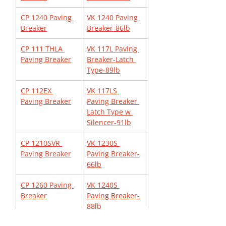
CP 1240 Paving 
VK 1240 Paving 
Breaker
Breaker-86lb
CP 111 THLA 
VK 117L Paving 
Paving Breaker
Breaker-Latch 
Type-89lb
CP 112EX 
VK 117LS 
Paving Breaker
Paving Breaker 
Latch Type w 
Silencer-91lb
CP 1210SVR 
VK 1230S 
Paving Breaker
Paving Breaker-
66lb
CP 1260 Paving 
VK 1240S 
Breaker
Paving Breaker-
88lb