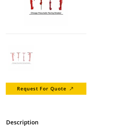
Request For Quote
Description