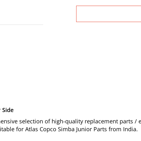
 Side
nsive selection of high-quality replacement parts 
table for Atlas Copco Simba Junior Parts from India.