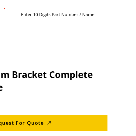
m Bracket Complete
e
quest For Quote