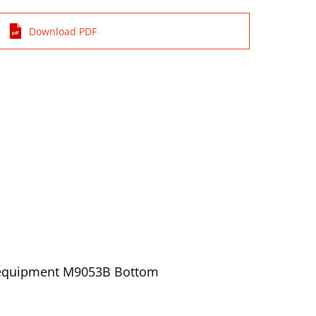
Download PDF
/ equipment M9053B Bottom