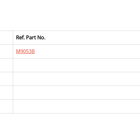
Ref. Part No.
M9053B