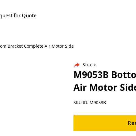
quest for Quote
tom Bracket Complete Air Motor Side
Share
M9053B Botto
Air Motor Sid
SKU ID: M9053B
Re