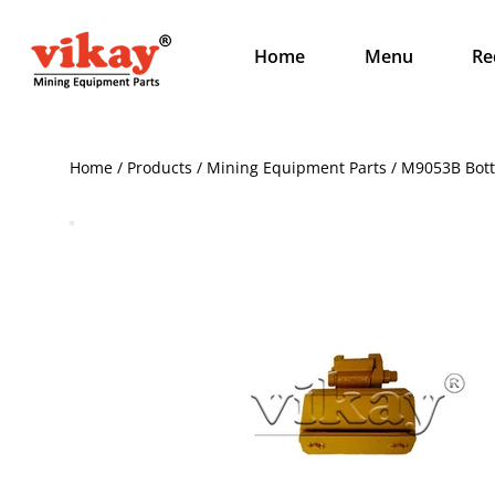
Home
Menu
Re
Home / Products / Mining Equipment Parts / M9053B Bot