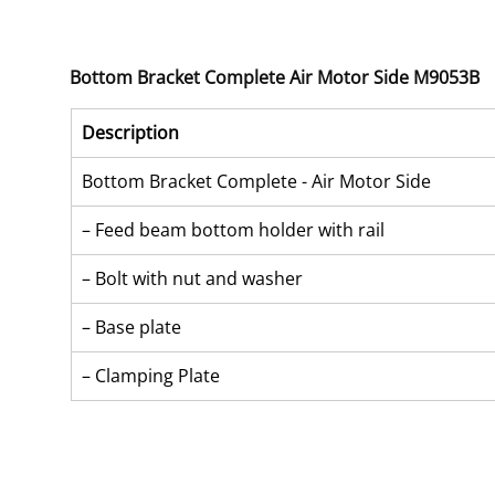
Bottom Bracket Complete Air Motor Side M9053B
Description
Bottom Bracket Complete - Air Motor Side
– Feed beam bottom holder with rail
– Bolt with nut and washer
– Base plate
– Clamping Plate