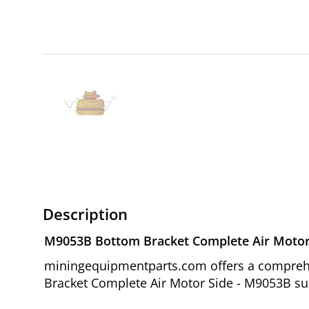
Description
M9053B Bottom Bracket Complete Air Motor
miningequipmentparts.com offers a comprehe
Bracket Complete Air Motor Side - M9053B sui