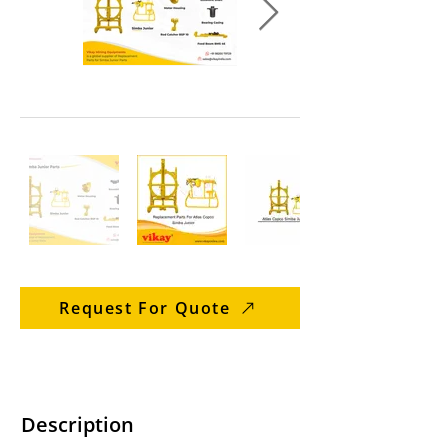
Request For Quote
Description