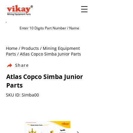
Home / Products / Mining Equipment
Parts / Atlas Copco Simba Junior Parts
Share
Atlas Copco Simba Junior
Parts
SKU ID: Simba00