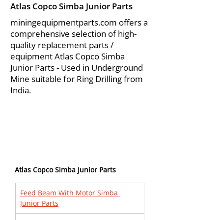
Atlas Copco Simba Junior Parts
miningequipmentparts.com offers a
comprehensive selection of high-
quality replacement parts /
equipment Atlas Copco Simba
Junior Parts - Used in Underground
Mine suitable for Ring Drilling from
India.
Atlas Copco Simba Junior Parts
Feed Beam With Motor Simba 
Junior Parts