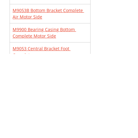
M9053B Bottom Bracket Complete 
Air Motor Side
M9900 Bearing Casing Bottom 
Complete Motor Side
M9053 Central Bracket Foot 
Complete
MBSP10 Pneumatic Rod Catcher
3040007083 Remote Control 
Complete with Nipples
M9030 Bearing Casing Top 
Complete
3040003080 Valve casing Complete
M9058 Cradle Complete