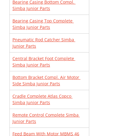
Bearing Casing Bottom Compl. 
Simba Junior Parts
Bearing Casing Top Complete 
Simba Junior Parts
Pneumatic Rod Catcher Simba 
Junior Parts
Central Bracket Foot Complete 
Simba Junior Parts
Bottom Bracket Compl. Air Motor 
Side Simba Junior Parts
Cradle Complete Atlas Copco 
Simba Junior Parts
Remote Control Complete Simba 
Junior Parts
Feed Beam With Motor MBMS 46