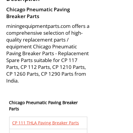
Chicago Pneumatic Paving
Breaker Parts
miningequipmentparts.com offers a
comprehensive selection of high-
quality replacement parts /
equipment Chicago Pneumatic
Paving Breaker Parts - Replacement
Spare Parts suitable for CP 117
Parts, CP 112 Parts, CP 1210 Parts,
CP 1260 Parts, CP 1290 Parts from
India.
Chicago Pneumatic Paving Breaker 
Parts
CP 111 THLA Paving Breaker Parts