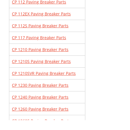
CP 112 Paving Breaker Parts
CP 112EX Paving Breaker Parts
CP 112S Paving Breaker Parts
CP 117 Paving Breaker Parts
CP 1210 Paving Breaker Parts
CP 1210S Paving Breaker Parts
CP 1210SVR Paving Breaker Parts
CP 1230 Paving Breaker Parts
CP 1240 Paving Breaker Parts
CP 1260 Paving Breaker Parts
CP 1260S Paving Breaker Parts