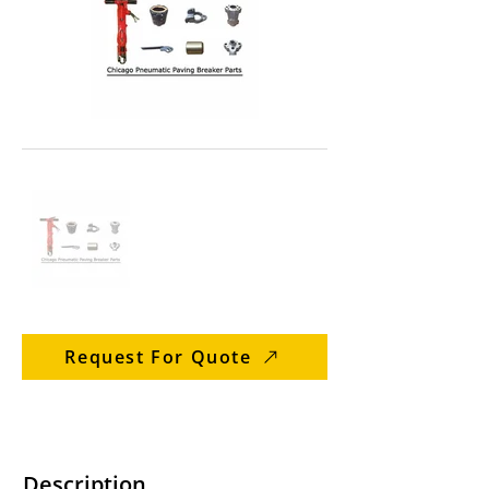
Request For Quote
Description