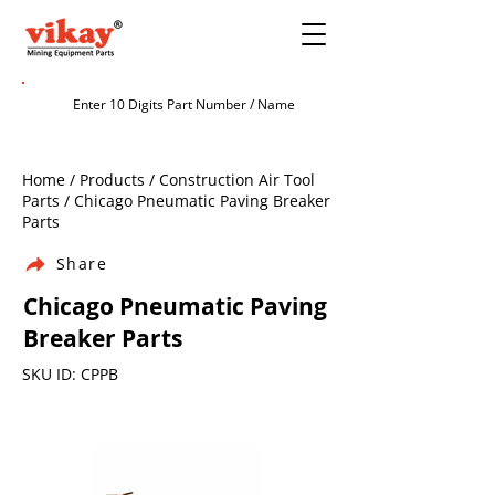
Home / Products / Construction Air Tool
Parts / Chicago Pneumatic Paving Breaker
Parts
Share
Chicago Pneumatic Paving
Breaker Parts
SKU ID: CPPB