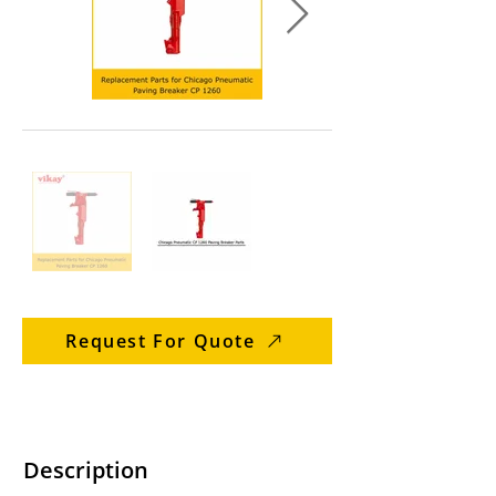
Request For Quote
Description