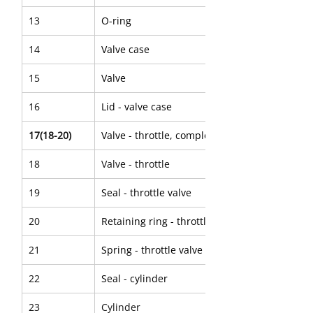
13
O-ring
14
Valve case
15
Valve
16
Lid - valve case
17(18-20)
Valve - throttle, complete
18
Valve - throttle
19
Seal - throttle valve
20
Retaining ring - throttle valve
21
Spring - throttle valve
22
Seal - cylinder
23
Cylinder