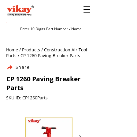
Home / Products / Construction Air Tool
Parts / CP 1260 Paving Breaker Parts
Share
CP 1260 Paving Breaker
Parts
SKU ID: CP1260Parts