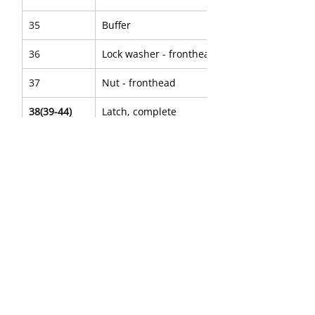
35
Buffer
36
Lock washer - fronthead bolt
37
Nut - fronthead
38(39-44)
Latch, complete
39
Nut
40
Bushing - retainer latch
41
Spring - plunger
42
Bolt - latch
43
Plunger - latch
44
Retainer - latch
45
Data plate