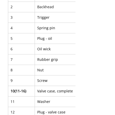
2
Backhead
3
Trigger
4
Spring pin
5
Plug - oil
6
Oil wick
7
Rubber grip
8
Nut
9
Screw
10(11-16)
Valve case, complete
11
Washer
12
Plug - valve case