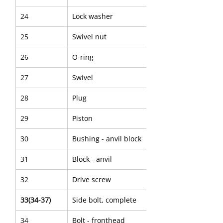
24
Lock washer
25
Swivel nut
26
O-ring
27
Swivel
28
Plug
29
Piston
30
Bushing - anvil block
31
Block - anvil
32
Drive screw
33(34-37)
Side bolt, complete
34
Bolt - fronthead