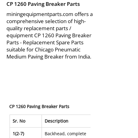
CP 1260 Paving Breaker Parts
miningequipmentparts.com offers a
comprehensive selection of high-
quality replacement parts /
equipment CP 1260 Paving Breaker
Parts - Replacement Spare Parts
suitable for Chicago Pneumatic
Medium Paving Breaker from India.
CP 1260 Paving Breaker Parts
Sr. No
Description
1(2-7)
Backhead, complete