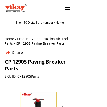
Home / Products / Construction Air Tool
Parts / CP 1290S Paving Breaker Parts
Share
CP 1290S Paving Breaker
Parts
SKU ID: CP1290SParts