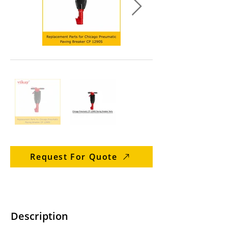
Request For Quote
Description