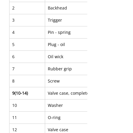
2
Backhead
3
Trigger
4
Pin - spring
5
Plug - oil
6
Oil wick
7
Rubber grip
8
Screw
9(10-14)
Valve case, complete
10
Washer
11
O-ring
12
Valve case