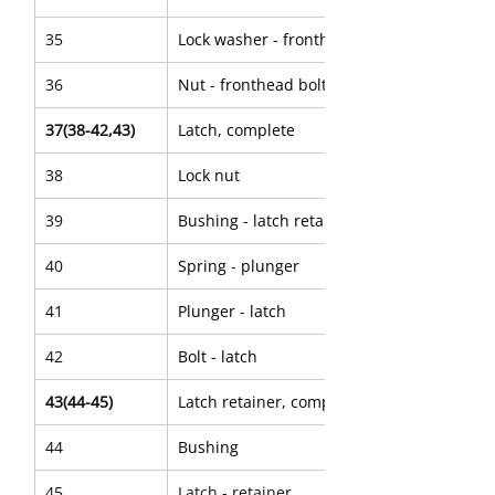
35
Lock washer - fronthead bolt
36
Nut - fronthead bolt
37(38-42,43)
Latch, complete
38
Lock nut
39
Bushing - latch retainer
40
Spring - plunger
41
Plunger - latch
42
Bolt - latch
43(44-45)
Latch retainer, complete
44
Bushing
45
Latch - retainer