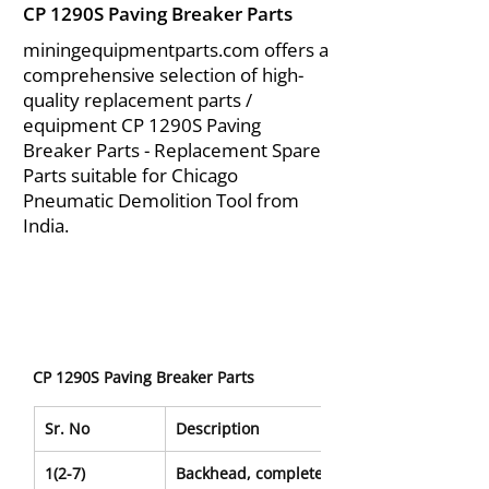
CP 1290S Paving Breaker Parts
miningequipmentparts.com offers a
comprehensive selection of high-
quality replacement parts /
equipment CP 1290S Paving
Breaker Parts - Replacement Spare
Parts suitable for Chicago
Pneumatic Demolition Tool from
India.
CP 1290S Paving Breaker Parts
Sr. No
Description
1(2-7)
Backhead, complete