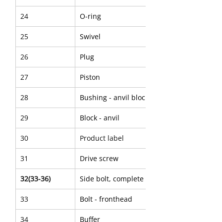
24
O-ring
25
Swivel
26
Plug
27
Piston
28
Bushing - anvil block
29
Block - anvil
30
Product label
31
Drive screw
32(33-36)
Side bolt, complete
33
Bolt - fronthead
34
Buffer