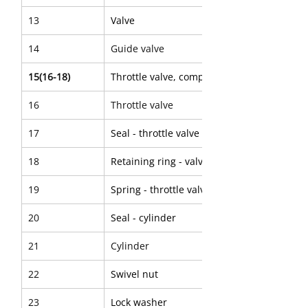
13
Valve
14
Guide valve
15(16-18)
Throttle valve, complete
16
Throttle valve
17
Seal - throttle valve
18
Retaining ring - valve seal
19
Spring - throttle valve
20
Seal - cylinder
21
Cylinder
22
Swivel nut
23
Lock washer