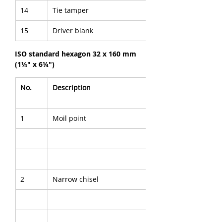
14
Tie tamper
15
Driver blank
ISO standard hexagon 32 x 160 mm 
(1¼" x 6¼")
No.
Description
1
Moil point
2
Narrow chisel