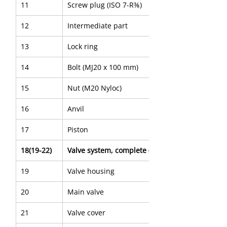
11
Screw plug (ISO 7-R⅜)
12
Intermediate part
13
Lock ring
14
Bolt (MJ20 x 100 mm)
15
Nut (M20 Nyloc)
16
Anvil
17
Piston
18(19-22)
Valve system, complete (Black ø55 mm)
19
Valve housing
20
Main valve
21
Valve cover