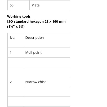
55
Plate
Working tools
ISO standard hexagon 28 x 160 mm 
(1⅛" x 6¼)
No.
Description
1
Moil point
2
Narrow chisel