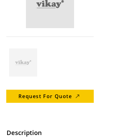
Request For Quote
Description