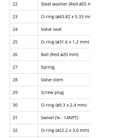
22
Steel washer (Red ø55 mm)
23
O-ring (ø43.82 x 5.33 mm)
24
Valve seat
25
O-ring (ø31.6 x 1.2 mm)
26
Ball (Red ø20 mm)
27
Spring
28
Valve stem
29
Screw plug
30
O-ring (ø9.3 x 2.4 mm)
31
Swivel (¾ - 14NPT)
32
O-ring (ø22.2 x 3.0 mm)