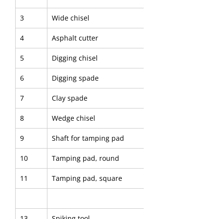
3
Wide chisel
4
Asphalt cutter
5
Digging chisel
6
Digging spade
7
Clay spade
8
Wedge chisel
9
Shaft for tamping pad
10
Tamping pad, round
11
Tamping pad, square
13
Spiking tool