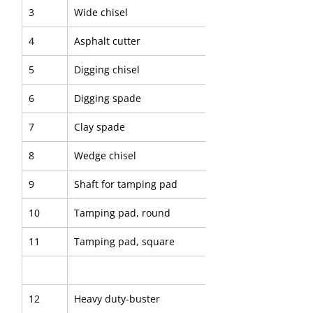
3
Wide chisel
4
Asphalt cutter
5
Digging chisel
6
Digging spade
7
Clay spade
8
Wedge chisel
9
Shaft for tamping pad
10
Tamping pad, round
11
Tamping pad, square
12
Heavy duty-buster