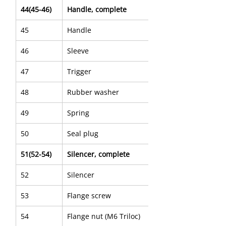
44(45-46)
Handle, complete
45
Handle
46
Sleeve
47
Trigger
48
Rubber washer
49
Spring
50
Seal plug
51(52-54)
Silencer, complete
52
Silencer
53
Flange screw
54
Flange nut (M6 Triloc)