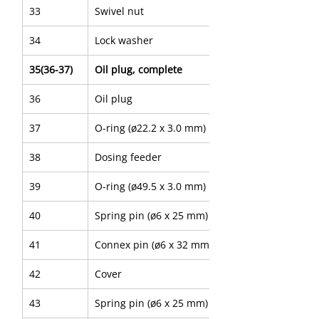
33
Swivel nut
34
Lock washer
35(36-37)
Oil plug, complete
36
Oil plug
37
O-ring (ø22.2 x 3.0 mm)
38
Dosing feeder
39
O-ring (ø49.5 x 3.0 mm)
40
Spring pin (ø6 x 25 mm)
41
Connex pin (ø6 x 32 mm)
42
Cover
43
Spring pin (ø6 x 25 mm)