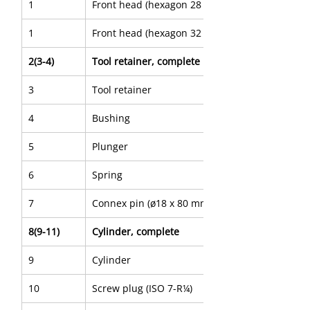
1
Front head (hexagon 28 x 160 mm)
1
Front head (hexagon 32 x 160 mm)
2(3-4)
Tool retainer, complete
3
Tool retainer
4
Bushing
5
Plunger
6
Spring
7
Connex pin (ø18 x 80 mm)
8(9-11)
Cylinder, complete
9
Cylinder
10
Screw plug (ISO 7-R¼)