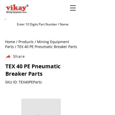
Home / Products / Mining Equipment
Parts / TEX 40 PE Pneumatic Breaker Parts
Share
TEX 40 PE Pneumatic
Breaker Parts
SKU ID: TEX40PEParts