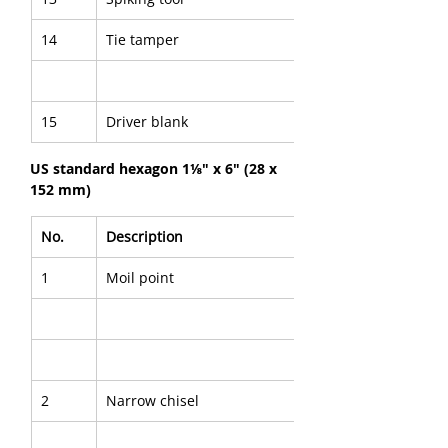
14
Tie tamper
15
Driver blank
US standard hexagon 1⅛" x 6" (28 x 
152 mm)
No.
Description
1
Moil point
2
Narrow chisel