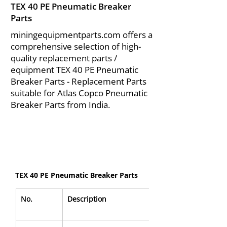
TEX 40 PE Pneumatic Breaker
Parts
miningequipmentparts.com offers a
comprehensive selection of high-
quality replacement parts /
equipment TEX 40 PE Pneumatic
Breaker Parts - Replacement Parts
suitable for Atlas Copco Pneumatic
Breaker Parts from India.
TEX 40 PE Pneumatic Breaker Parts
No.
Description