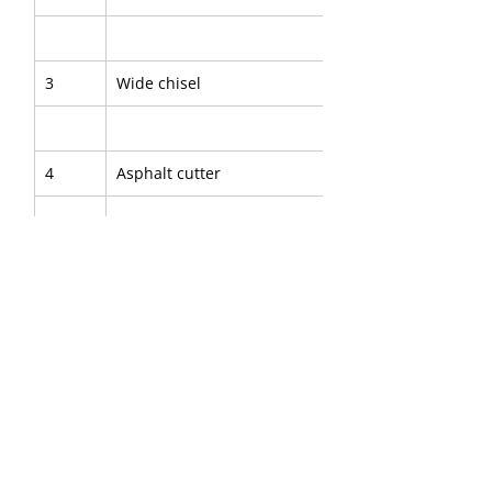
3
Wide chisel
4
Asphalt cutter
5
Digging chisel
6
Digging spade
7
Clay spade
8
Wedge chisel
9
Shaft for tamping pad
10
Tamping pad, round