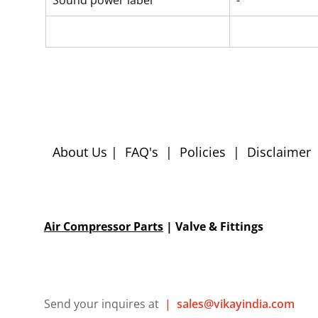
Sound power label
-
About Us
|
FAQ's
|
Policies
|
Disclaimer
Air Compressor Parts
| Valve & Fittings
Send your inquires at
|
sales@vikayindia.com