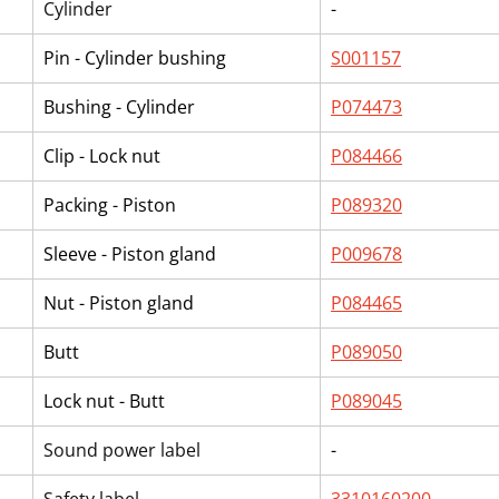
Cylinder
-
Pin - Cylinder bushing
S001157
Bushing - Cylinder
P074473
Clip - Lock nut
P084466
Packing - Piston
P089320
Sleeve - Piston gland
P009678
Nut - Piston gland
P084465
Butt
P089050
Lock nut - Butt
P089045
Sound power label
-