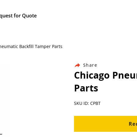
quest for Quote
Pneumatic Backfill Tamper Parts
Share
Chicago Pneu
Parts
SKU ID: CPBT
Re