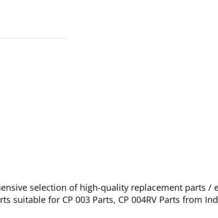
nsive selection of high-quality replacement parts 
ts suitable for CP 003 Parts, CP 004RV Parts from Ind