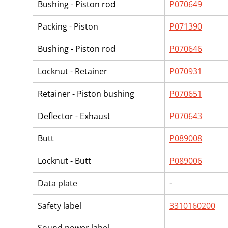
Bushing - Piston rod
P070649
Packing - Piston
P071390
Bushing - Piston rod
P070646
Locknut - Retainer
P070931
Retainer - Piston bushing
P070651
Deflector - Exhaust
P070643
Butt
P089008
Locknut - Butt
P089006
Data plate
-
Safety label
3310160200