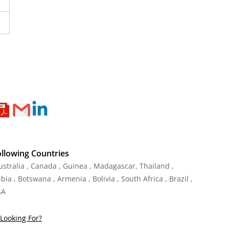
ollowing Countries
Australia , Canada , Guinea , Madagascar
,
Thailand
,
ia , Botswana , Armenia , Bolivia , South Africa , Brazil ,
SA
Looking For?