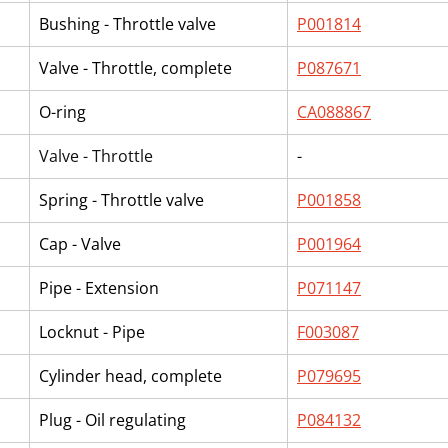
Bushing - Throttle valve
P001814
Valve - Throttle, complete
P087671
O-ring
CA088867
Valve - Throttle
-
Spring - Throttle valve
P001858
Cap - Valve
P001964
Pipe - Extension
P071147
Locknut - Pipe
F003087
Cylinder head, complete
P079695
Plug - Oil regulating
P084132