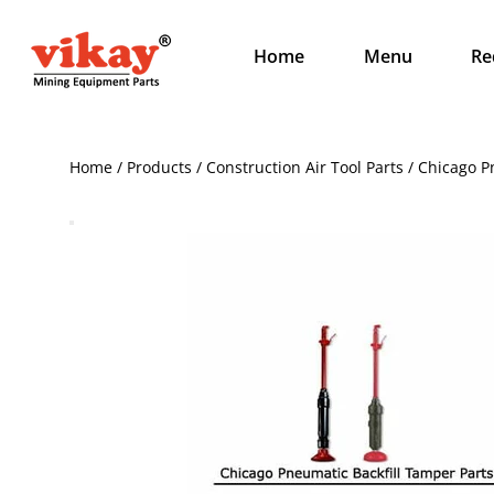
Home
Menu
Re
Home / Products / Construction Air Tool Parts / Chicago 