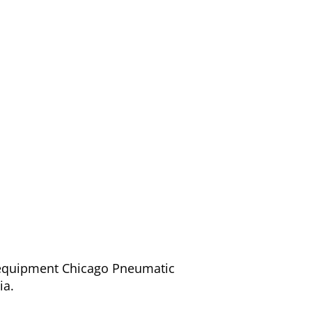
/ equipment Chicago Pneumatic
ia.