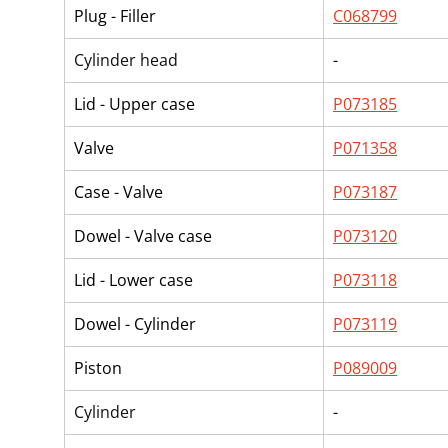
Plug - Filler
C068799
Cylinder head
-
Lid - Upper case
P073185
Valve
P071358
Case - Valve
P073187
Dowel - Valve case
P073120
Lid - Lower case
P073118
Dowel - Cylinder
P073119
Piston
P089009
Cylinder
-