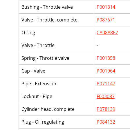
Bushing - Throttle valve
P001814
Valve - Throttle, complete
P087671
O-ring
CA088867
Valve - Throttle
-
Spring - Throttle valve
P001858
Cap - Valve
P001964
Pipe - Extension
P071147
Locknut - Pipe
F003087
Cylinder head, complete
P078139
Plug - Oil regulating
P084132