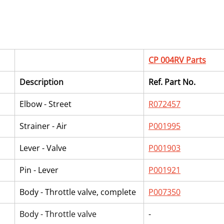
CP 004RV Parts
Description
Ref. Part No.
Elbow - Street
R072457
Strainer - Air
P001995
Lever - Valve
P001903
Pin - Lever
P001921
Body - Throttle valve, complete
P007350
Body - Throttle valve
-