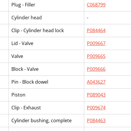
Plug - Filler
C068799
Cylinder head
-
Clip - Cylinder head lock
P084464
Lid - Valve
P009667
Valve
P009665
Block - Valve
P009666
Pin - Block dowel
A043627
Piston
P089043
Clip - Exhaust
P009674
Cylinder bushing, complete
P084463