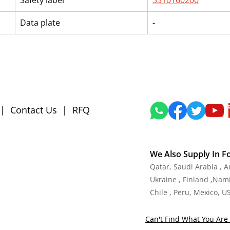
Safety label
3310160200
Data plate
-
|
Contact Us
|
RFQ
We Also Supply In F
Qatar, Saudi Arabia , 
Ukraine , Finland ,Namib
Chile , Peru, Mexico, U
Can't Find What You Are 