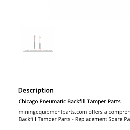
Description
Chicago Pneumatic Backfill Tamper Parts
miningequipmentparts.com offers a comprehe
Backfill Tamper Parts - Replacement Spare Par