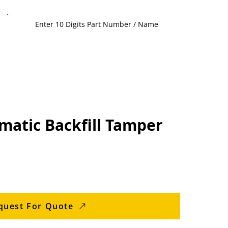
matic Backfill Tamper
quest For Quote