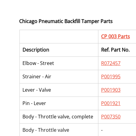
Chicago Pneumatic Backfill Tamper Parts
CP 003 Parts
Description
Ref. Part No.
Elbow - Street
R072457
Strainer - Air
P001995
Lever - Valve
P001903
Pin - Lever
P001921
Body - Throttle valve, complete
P007350
Body - Throttle valve
-